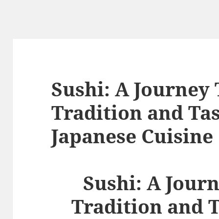
Sushi: A Journey
Tradition and Tas
Japanese Cuisine
Sushi: A Jour
Tradition and T