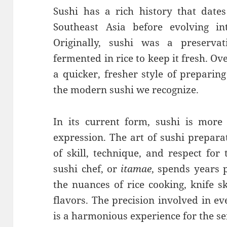
Sushi has a rich history that dates
Southeast Asia before evolving 
Originally, sushi was a preserv
fermented in rice to keep it fresh. O
a quicker, fresher style of preparing
the modern sushi we recognize.
In its current form, sushi is more 
expression. The art of sushi prepara
of skill, technique, and respect for 
sushi chef, or
itamae
, spends years p
the nuances of rice cooking, knife s
flavors. The precision involved in ev
is a harmonious experience for the se