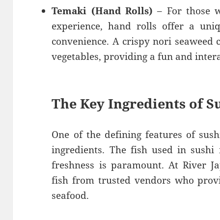
Temaki (Hand Rolls)
– For those w
experience, hand rolls offer a uni
convenience. A crispy nori seaweed co
vegetables, providing a fun and inter
The Key Ingredients of S
One of the defining features of sushi
ingredients. The fish used in sushi 
freshness is paramount. At River J
fish from trusted vendors who provi
seafood.