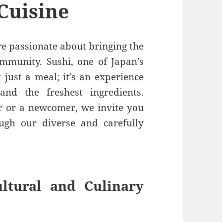
Cuisine
re passionate about bringing the
ommunity. Sushi, one of Japan’s
t just a meal; it’s an experience
 and the freshest ingredients.
r or a newcomer, we invite you
ugh our diverse and carefully
ltural and Culinary