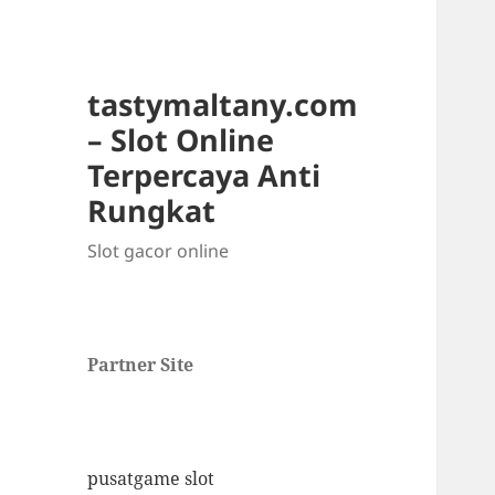
tastymaltany.com
– Slot Online
Terpercaya Anti
Rungkat
Slot gacor online
Partner Site
pusatgame slot