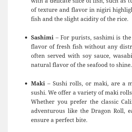
with a delicate slice of fish, such as 
of texture and flavor in nigiri highli
fish and the slight acidity of the rice.
Sashimi
– For purists, sashimi is th
flavor of fresh fish without any distr
often served with soy sauce, wasabi
natural flavor of the seafood to shine
Maki
– Sushi rolls, or maki, are a 
sushi. We offer a variety of maki rolls
Whether you prefer the classic Cal
adventurous like the Dragon Roll, ea
ensure a perfect bite.