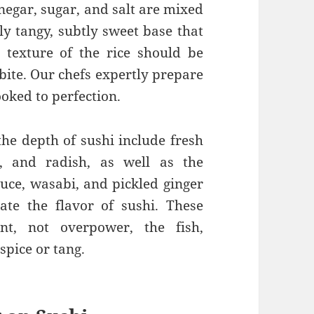
inegar, sugar, and salt are mixed
tly tangy, subtly sweet base that
 texture of the rice should be
 bite. Our chefs expertly prepare
ooked to perfection.
the depth of sushi include fresh
, and radish, as well as the
auce, wasabi, and pickled ginger
vate the flavor of sushi. These
t, not overpower, the fish,
spice or tang.