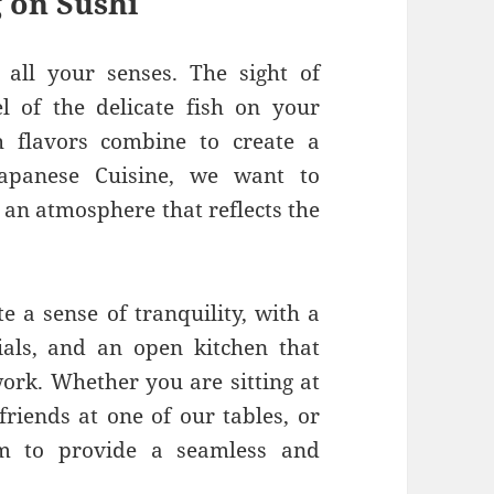
 on Sushi
all your senses. The sight of
el of the delicate fish on your
h flavors combine to create a
Japanese Cuisine, we want to
 an atmosphere that reflects the
e a sense of tranquility, with a
ials, and an open kitchen that
work. Whether you are sitting at
friends at one of our tables, or
im to provide a seamless and