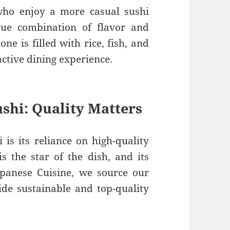
ho enjoy a more casual sushi
que combination of flavor and
ne is filled with rice, fish, and
active dining experience.
ushi: Quality Matters
 is its reliance on high-quality
is the star of the dish, and its
apanese Cuisine, we source our
de sustainable and top-quality