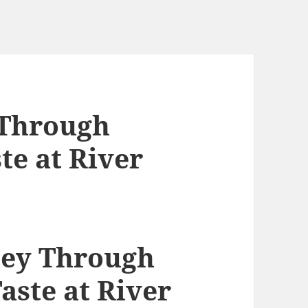
 Through
te at River
ney Through
aste at River