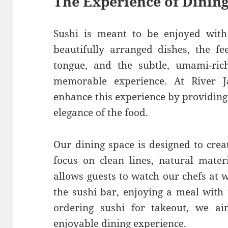
The Experience of Dining
Sushi is meant to be enjoyed with 
beautifully arranged dishes, the fe
tongue, and the subtle, umami-ric
memorable experience. At River 
enhance this experience by providing
elegance of the food.
Our dining space is designed to creat
focus on clean lines, natural mater
allows guests to watch our chefs at 
the sushi bar, enjoying a meal with 
ordering sushi for takeout, we a
enjoyable dining experience.