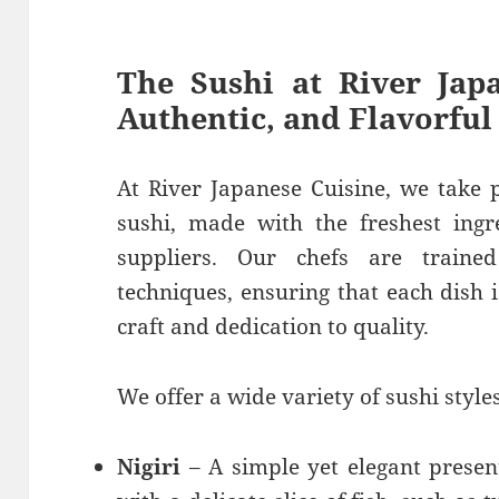
The Sushi at River Japa
Authentic, and Flavorful
At River Japanese Cuisine, we take p
sushi, made with the freshest ingr
suppliers. Our chefs are trained
techniques, ensuring that each dish 
craft and dedication to quality.
We offer a wide variety of sushi styles
Nigiri
– A simple yet elegant presen