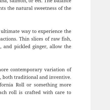
tuna, salmon, or eel. The balance
ghts the natural sweetness of the
e ultimate way to experience the
actions. Thin slices of raw fish,
, and pickled ginger, allow the
.
more contemporary variation of
, both traditional and inventive.
ifornia Roll or something more
ch roll is crafted with care to