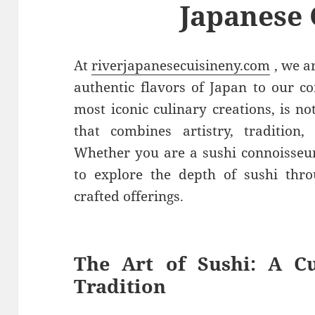
Japanese 
At
riverjapanesecuisineny.com
, we a
authentic flavors of Japan to our c
most iconic culinary creations, is no
that combines artistry, tradition,
Whether you are a sushi connoisseu
to explore the depth of sushi thro
crafted offerings.
The Art of Sushi: A Cu
Tradition