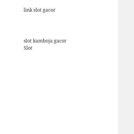
link slot gacor
slot kamboja gacor
Slot