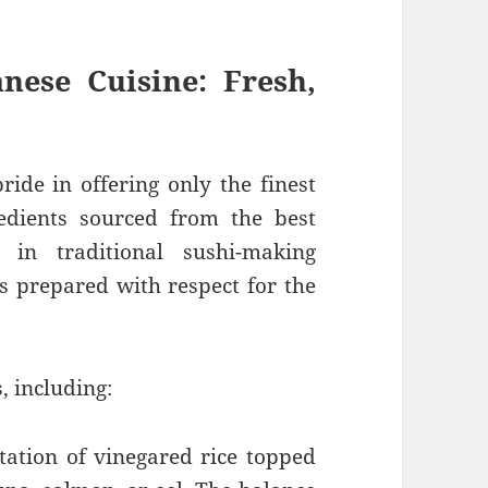
nese Cuisine: Fresh,
ride in offering only the finest
edients sourced from the best
 in traditional sushi-making
is prepared with respect for the
, including:
tation of vinegared rice topped