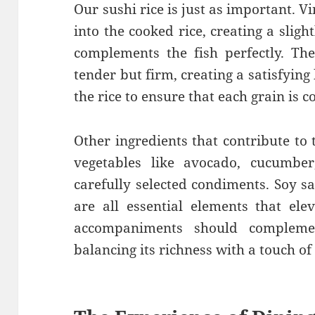
Our sushi rice is just as important. V
into the cooked rice, creating a sligh
complements the fish perfectly. The
tender but firm, creating a satisfying
the rice to ensure that each grain is c
Other ingredients that contribute to 
vegetables like avocado, cucumber
carefully selected condiments. Soy s
are all essential elements that ele
accompaniments should complemen
balancing its richness with a touch of 