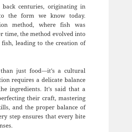
 back centuries, originating in
into the form we know today.
ation method, where fish was
ver time, the method evolved into
 fish, leading to the creation of
than just food—it’s a cultural
tion requires a delicate balance
the ingredients. It’s said that a
erfecting their craft, mastering
kills, and the proper balance of
ery step ensures that every bite
nses.